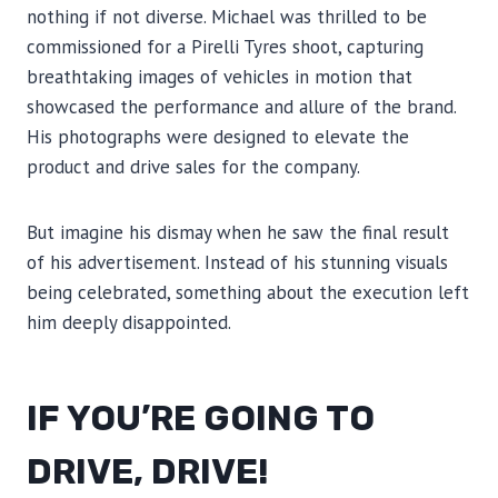
nothing if not diverse. Michael was thrilled to be
commissioned for a Pirelli Tyres shoot, capturing
breathtaking images of vehicles in motion that
showcased the performance and allure of the brand.
His photographs were designed to elevate the
product and drive sales for the company.
But imagine his dismay when he saw the final result
of his advertisement. Instead of his stunning visuals
being celebrated, something about the execution left
him deeply disappointed.
IF YOU’RE GOING TO
DRIVE, DRIVE!