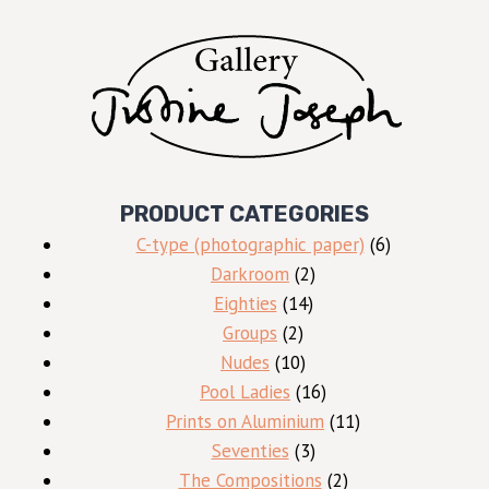
PRODUCT CATEGORIES
6
C-type (photographic paper)
6
2
products
Darkroom
2
14
products
Eighties
14
2
products
Groups
2
products
10
Nudes
10
products
16
Pool Ladies
16
products
11
Prints on Aluminium
11
3
products
Seventies
3
products
2
The Compositions
2