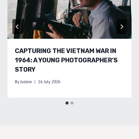
CAPTURING THE VIETNAM WAR IN
1964: A YOUNG PHOTOGRAPHER’S
STORY
By
Justine
16 July 2026