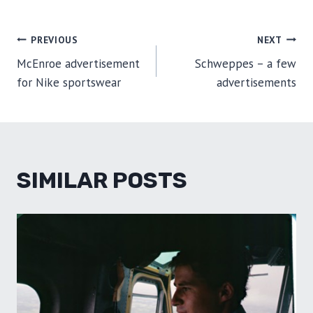
POST
PREVIOUS
NEXT
McEnroe advertisement
Schweppes – a few
NAVIGATION
for Nike sportswear
advertisements
SIMILAR POSTS