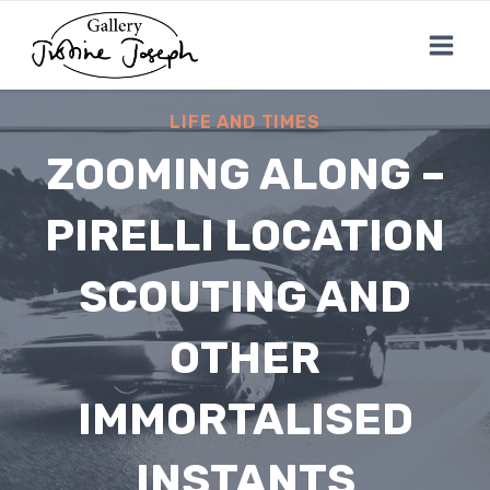
Skip
to
content
LIFE AND TIMES
ZOOMING ALONG –
PIRELLI LOCATION
SCOUTING AND
OTHER
IMMORTALISED
INSTANTS