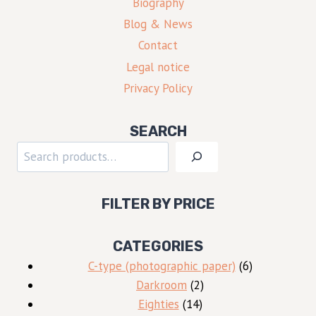
Biography
Blog & News
Contact
Legal notice
Privacy Policy
SEARCH
Search
FILTER BY PRICE
CATEGORIES
6
C-type (photographic paper)
6
2
products
Darkroom
2
14
products
Eighties
14