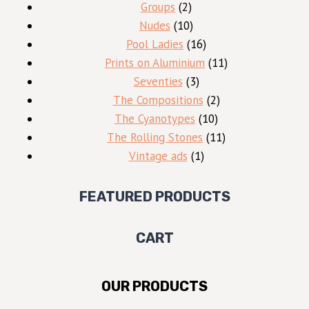
2
products
Groups
2
products
10
Nudes
10
products
16
Pool Ladies
16
products
11
Prints on Aluminium
11
3
products
Seventies
3
products
2
The Compositions
2
10
products
The Cyanotypes
10
products
11
The Rolling Stones
11
1
products
Vintage ads
1
product
FEATURED PRODUCTS
CART
OUR PRODUCTS