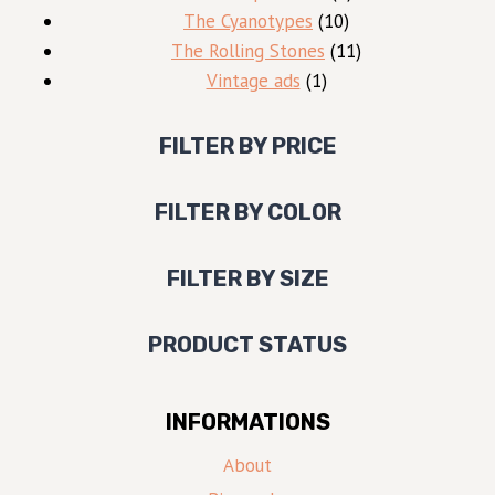
10
products
The Cyanotypes
10
products
11
The Rolling Stones
11
1
products
Vintage ads
1
product
FILTER BY PRICE
FILTER BY COLOR
FILTER BY SIZE
PRODUCT STATUS
INFORMATIONS
About