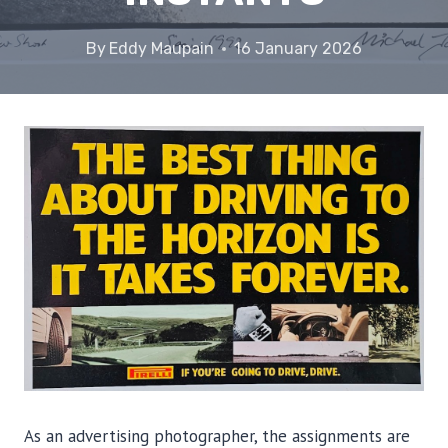
By
Eddy Maupain
16 January 2026
As an advertising photographer, the assignments are