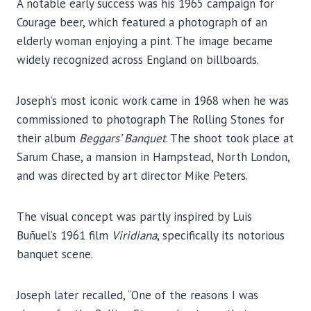
A notable early success was his 1965 campaign for
Courage beer, which featured a photograph of an
elderly woman enjoying a pint. The image became
widely recognized across England on billboards.
Joseph’s most iconic work came in 1968 when he was
commissioned to photograph The Rolling Stones for
their album
Beggars’ Banquet
. The shoot took place at
Sarum Chase, a mansion in Hampstead, North London,
and was directed by art director Mike Peters.
The visual concept was partly inspired by Luis
Buñuel’s 1961 film
Viridiana
, specifically its notorious
banquet scene.
Joseph later recalled, “One of the reasons I was