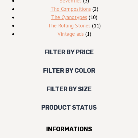
3
products
Seventies
3
products
2
The Compositions
2
10
products
The Cyanotypes
10
products
11
The Rolling Stones
11
1
products
Vintage ads
1
product
FILTER BY PRICE
FILTER BY COLOR
FILTER BY SIZE
PRODUCT STATUS
INFORMATIONS