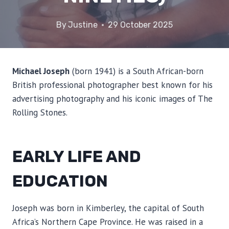
By
Justine
29 October 2025
Michael Joseph
(born 1941) is a South African-born
British professional photographer best known for his
advertising photography and his iconic images of The
Rolling Stones.
EARLY LIFE AND
EDUCATION
Joseph was born in Kimberley, the capital of South
Africa’s Northern Cape Province. He was raised in a