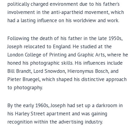
politically charged environment due to his father’s
involvement in the anti-apartheid movement, which
had a lasting influence on his worldview and work.
Following the death of his father in the late 1950s,
Joseph relocated to England. He studied at the
London College of Printing and Graphic Arts, where he
honed his photographic skills. His influences include
Bill Brandt, Lord Snowdon, Hieronymus Bosch, and
Pieter Bruegel, which shaped his distinctive approach
to photography.
By the early 1960s, Joseph had set up a darkroom in
his Harley Street apartment and was gaining
recognition within the advertising industry.