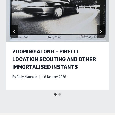
ZOOMING ALONG – PIRELLI
LOCATION SCOUTING AND OTHER
IMMORTALISED INSTANTS
By
Eddy Maupain
16 January 2026