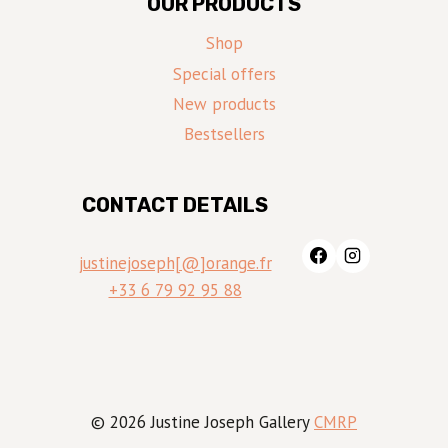
OUR PRODUCTS
Shop
Special offers
New products
Bestsellers
CONTACT DETAILS
justinejoseph[@]orange.fr
+33 6 79 92 95 88
© 2026 Justine Joseph Gallery
CMRP