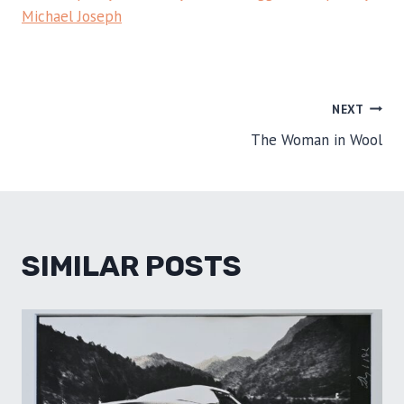
Michael Joseph
POST
NEXT
The Woman in Wool
NAVIGATION
SIMILAR POSTS