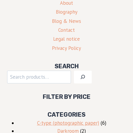
About
Biography
Blog & News
Contact
Legal notice
Privacy Policy
SEARCH
Search
FILTER BY PRICE
CATEGORIES
6
C-type (photographic paper)
6
2
products
Darkroom
2