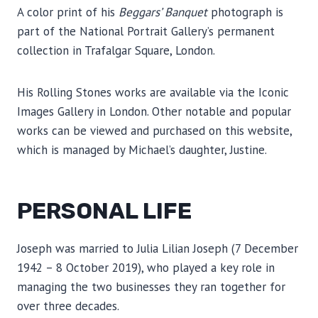
A color print of his
Beggars’ Banquet
photograph is
part of the National Portrait Gallery’s permanent
collection in Trafalgar Square, London.
His Rolling Stones works are available via the Iconic
Images Gallery in London. Other notable and popular
works can be viewed and purchased on this website,
which is managed by Michael’s daughter, Justine.
PERSONAL LIFE
Joseph was married to Julia Lilian Joseph (7 December
1942 – 8 October 2019), who played a key role in
managing the two businesses they ran together for
over three decades.