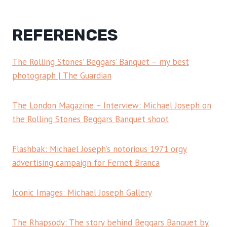
REFERENCES
The Rolling Stones’ Beggars’ Banquet – my best
photograph | The Guardian
The London Magazine – Interview: Michael Joseph on
the Rolling Stones Beggars Banquet shoot
Flashbak: Michael Joseph’s notorious 1971 orgy
advertising campaign for Fernet Branca
Iconic Images: Michael Joseph Gallery
The Rhapsody: The story behind Beggars Banquet by