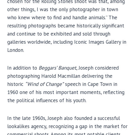
chosen for the Rolling Stones shoot was that, among
other things, I was the only photographer in town
who knew where to find and handle animals.” The
resulting photographs became historically significant
and continue to be exhibited and sold through
galleries worldwide, including Iconic Images Gallery in
London.
In addition to
Beggars’ Banquet
, Joseph considered
photographing Harold Macmillan delivering the
historic
“Wind of Change”
speech in Cape Town in
1960 one of his most important moments, reflecting
the political influences of his youth.
In the late 1960s, Joseph also founded a successful
lookalikes agency, recognizing a gap in the market for
commercial shoots. Among its most notable clients