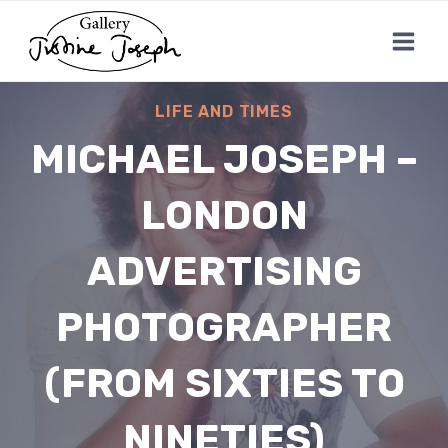
Skip
to
content
LIFE AND TIMES
MICHAEL JOSEPH –
LONDON
ADVERTISING
PHOTOGRAPHER
(FROM SIXTIES TO
NINETIES)