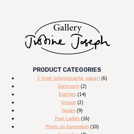
PRODUCT CATEGORIES
6
C-type (photographic paper)
6
2
products
Darkroom
2
14
products
Eighties
14
2
products
Groups
2
9
products
Nudes
9
products
16
Pool Ladies
16
products
10
Prints on Aluminium
10