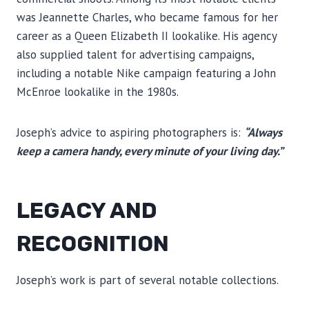
was Jeannette Charles, who became famous for her
career as a Queen Elizabeth II lookalike. His agency
also supplied talent for advertising campaigns,
including a notable Nike campaign featuring a John
McEnroe lookalike in the 1980s.
Joseph’s advice to aspiring photographers is:
“Always
keep a camera handy, every minute of your living day.”
LEGACY AND
RECOGNITION
Joseph’s work is part of several notable collections.