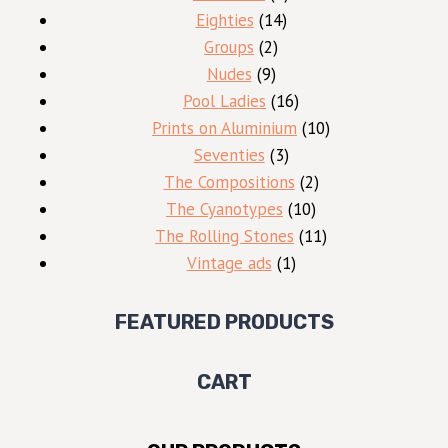
14
products
Eighties
14
2
products
Groups
2
9
products
Nudes
9
products
16
Pool Ladies
16
products
10
Prints on Aluminium
10
3
products
Seventies
3
products
2
The Compositions
2
10
products
The Cyanotypes
10
products
11
The Rolling Stones
11
1
products
Vintage ads
1
product
FEATURED PRODUCTS
CART