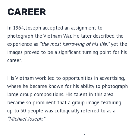
CAREER
In 1964, Joseph accepted an assignment to
photograph the Vietnam War. He later described the
experience as
“the most harrowing of his life,”
yet the
images proved to be a significant turning point for his
career.
His Vietnam work led to opportunities in advertising,
where he became known for his ability to photograph
large group compositions. His talent in this area
became so prominent that a group image featuring
up to 50 people was colloquially referred to as a
“Michael Joseph.”