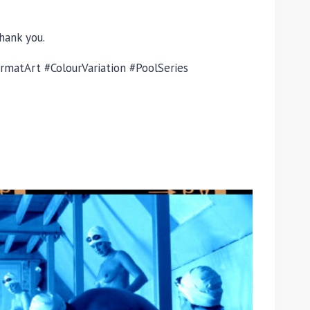
hank you.
matArt #ColourVariation #PoolSeries