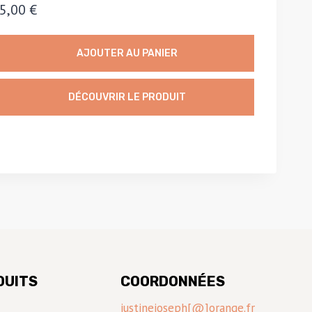
5,00
€
AJOUTER AU PANIER
DÉCOUVRIR LE PRODUIT
DUITS
COORDONNÉES
justinejoseph[@]orange.fr