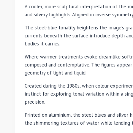
A cooler, more sculptural interpretation of the m
and silvery highlights. Aligned in inverse symmetr
The steel-blue tonality heightens the image’s grap
currents beneath the surface introduce depth an
bodies it carries.
Where warmer treatments evoke dreamlike softnes
composed and contemplative. The figures appear s
geometry of light and liquid.
Created during the 1980s, when colour experimen
instinct for exploring tonal variation within a 
precision.
Printed on aluminium, the steel blues and silver 
the shimmering textures of water while lending t