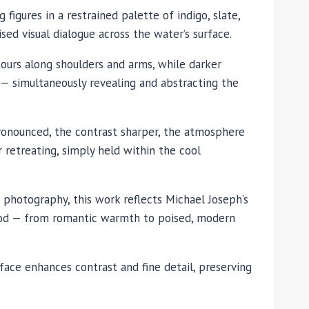
 figures in a restrained palette of indigo, slate,
sed visual dialogue across the water’s surface.
ntours along shoulders and arms, while darker
— simultaneously revealing and abstracting the
ronounced, the contrast sharper, the atmosphere
retreating, simply held within the cool
photography, this work reflects Michael Joseph’s
 mood — from romantic warmth to poised, modern
face enhances contrast and fine detail, preserving