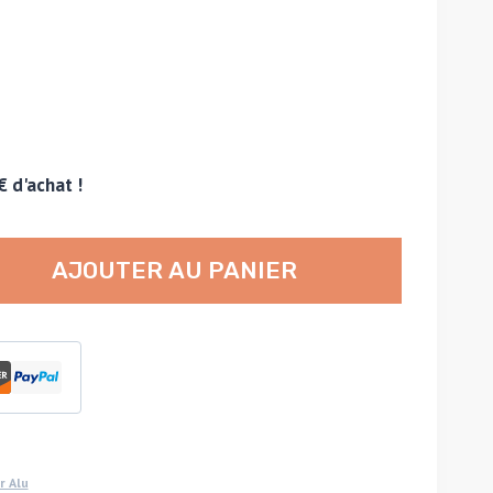
€ d'achat !
AJOUTER AU PANIER
r Alu