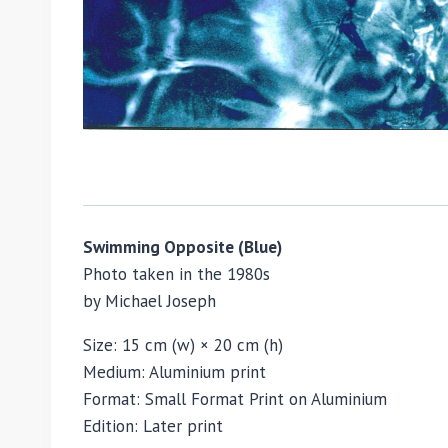
Swimming Opposite (Blue)
Photo taken in the 1980s
by
Michael Joseph
Size: 15 cm (w) × 20 cm (h)
Medium: Aluminium print
Format: Small Format Print on Aluminium
Edition: Later print