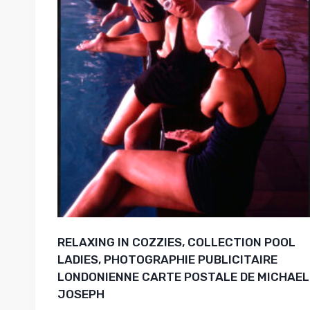
RELAXING IN COZZIES, COLLECTION POOL
LADIES, PHOTOGRAPHIE PUBLICITAIRE
LONDONIENNE CARTE POSTALE DE MICHAEL
JOSEPH