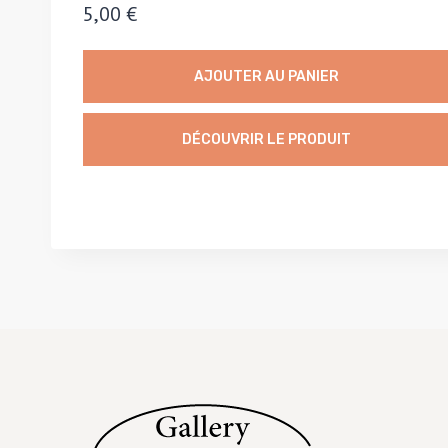
5,00
€
AJOUTER AU PANIER
DÉCOUVRIR LE PRODUIT