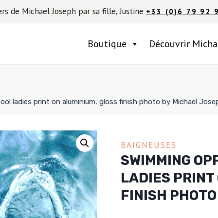
ers de Michael Joseph par sa fille, Justine
+33 (0)6 79 92 
Boutique
Découvrir Micha
ol ladies print on aluminium, gloss finish photo by Michael Jose
BAIGNEUSES
SWIMMING OPP
LADIES PRINT
FINISH PHOTO