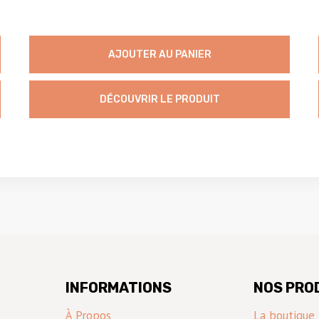
AJOUTER AU PANIER
DÉCOUVRIR LE PRODUIT
INFORMATIONS
NOS PRO
À Propos
La boutique