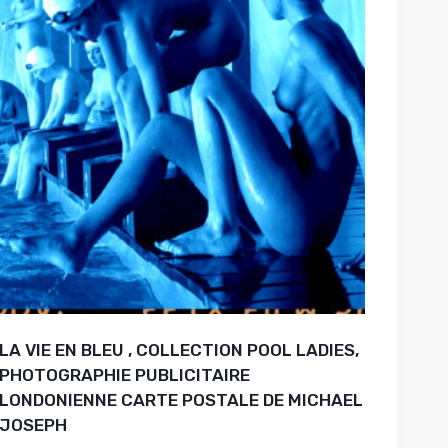
LA VIE EN BLEU , COLLECTION POOL LADIES,
PHOTOGRAPHIE PUBLICITAIRE
LONDONIENNE CARTE POSTALE DE MICHAEL
JOSEPH