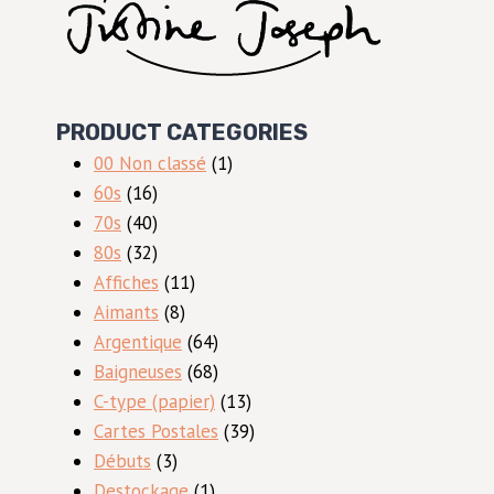
PRODUCT CATEGORIES
1
00 Non classé
1
16
produit
60s
16
produits
40
70s
40
produits
32
80s
32
produits
11
Affiches
11
8
produits
Aimants
8
produits
64
Argentique
64
produits
68
Baigneuses
68
produits
13
C-type (papier)
13
produits
39
Cartes Postales
39
3
produits
Débuts
3
produits
1
Destockage
1