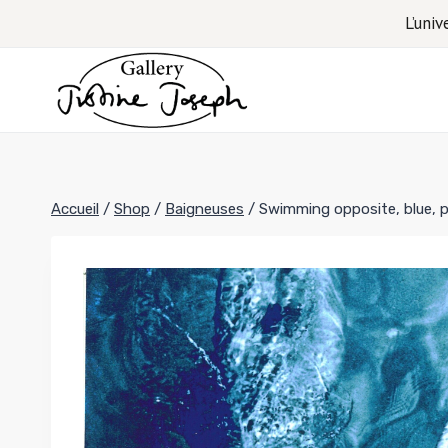
Aller
L’univ
au
contenu
Accueil
/
Shop
/
Baigneuses
/
Swimming opposite, blue, po