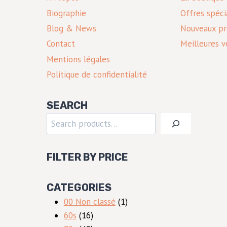
Biographie
Offres spéci
Blog & News
Nouveaux pr
Contact
Meilleures v
Mentions légales
Politique de confidentialité
SEARCH
Rechercher
FILTER BY PRICE
CATEGORIES
1
00 Non classé
1
16
produit
60s
16