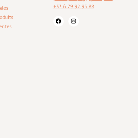
+33 6 79 92 95 88
ales
oduits
entes