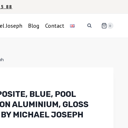
95 88
el Joseph
Blog
Contact
0
ph
OSITE, BLUE, POOL
 ON ALUMINIUM, GLOSS
 BY MICHAEL JOSEPH