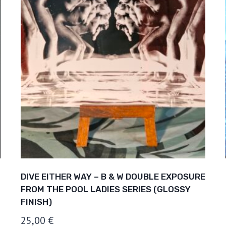
DIVE EITHER WAY – B & W DOUBLE EXPOSURE
FROM THE POOL LADIES SERIES (GLOSSY
FINISH)
25,00
€