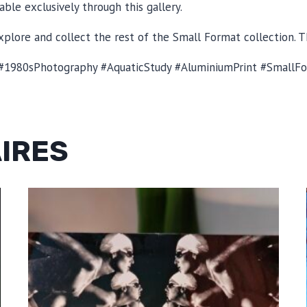
able exclusively through this gallery.
plore and collect the rest of the Small Format collection. T
1980sPhotography #AquaticStudy #AluminiumPrint #SmallFor
AIRES