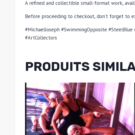
A refined and collectible small-format work, avail
Before proceeding to checkout, don’t forget to ex
#MichaelJoseph #SwimmingOpposite #SteelBlue #
#ArtCollectors
PRODUITS SIMIL