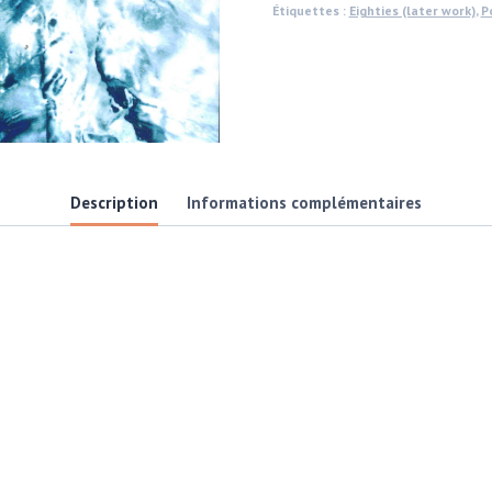
Étiquettes :
Eighties (later work)
,
P
aluminium,
gloss
finish
photo
by
Michael
Description
Informations complémentaires
Joseph