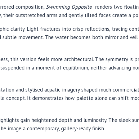
irrored composition,
Swimming Opposite
renders two floating
y, their outstretched arms and gently tilted faces create a poi
hic clarity. Light fractures into crisp reflections, tracing co
d subtle movement. The water becomes both mirror and veil 
s, this version feels more architectural. The symmetry is p
uspended in a moment of equilibrium, neither advancing nor 
tation and stylised aquatic imagery shaped much commercial 
single concept. It demonstrates how palette alone can shift
highlights gain heightened depth and luminosity. The sleek sur
he image a contemporary, gallery-ready finish.